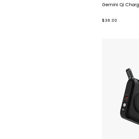
Gemini Qi Charg
Regular
$36.00
price
Falcon
PD65
Powerbank