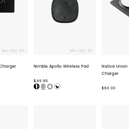
Min Qty: 50
Min Qty: 25
 Charger
Nimble Apollo Wireless Pad
Native Union
Charger
Regular
$49.95
price
Regular
$60.00
price
Mophie
Trio
Snap+
Pro
Mini
Charger
Wireless