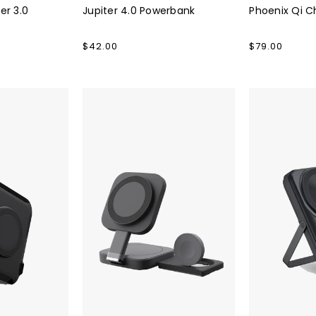
er 3.0
Jupiter 4.0 Powerbank
Phoenix Qi C
Regular
$42.00
Regular
$79.00
price
price
Cube
Luminous
Qi
Pro
Pro
3.0
2.0
Powerbank