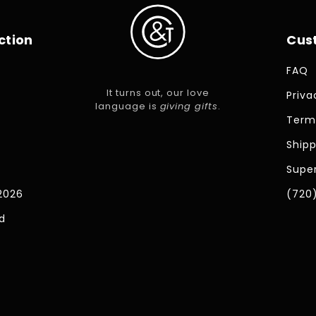
ction
Cus
FAQ
It turns out, our love
Priva
language is
giving gifts
.
Term
Shipp
Super
2026
(720
d