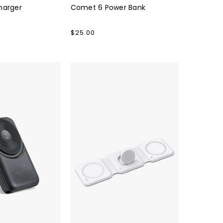
harger
Comet 6 Power Bank
Regular
$25.00
price
TRIO
QI
Charger