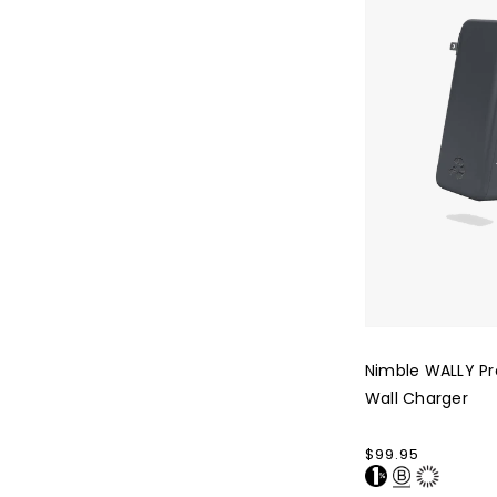
Wall
Charger
Nimble WALLY Pr
Wall Charger
Regular
$99.95
price