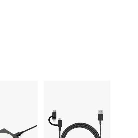
Native
Union
Belt
Cable
Universal