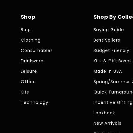
Shop
Shop By Colle
Bags
Buying Guide
Clothing
Best Sellers
Consumables
Budget Friendly
Drinkware
Kits & Gift Boxes
Leisure
Made In USA
Office
Spring/Summer 
Kits
Quick Turnaroun
Technology
Incentive Gifting
Lookbook
New Arrivals