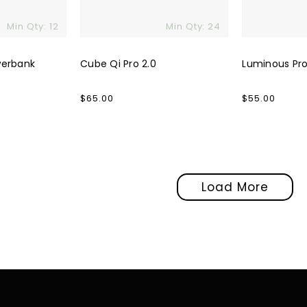
Min Qty: 12
Min Qty: 24
werbank
Cube Qi Pro 2.0
Luminous Pro
Regular
$65.00
Regular
$55.00
price
price
Load More