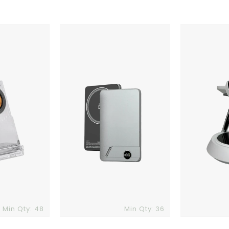
Jupiter
Phoenix
4.0
Qi
Powerbank
Charger
Min Qty: 48
Min Qty: 36