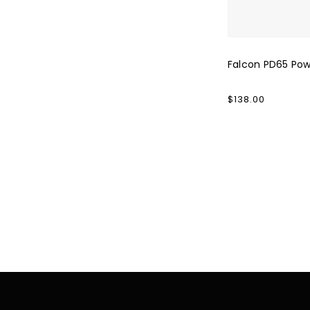
Falcon PD65 Po
Regular
$138.00
price