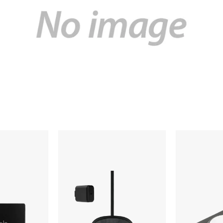
Nimble
Native
Apollo
Union
Wireless
Drop
Pad
Wireless
Charger