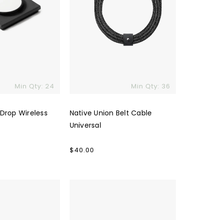
Min Qty: 24
Min Qty: 36
 Drop Wireless
Native Union Belt Cable
Universal
Regular
$40.00
price
Traveler
4.0
Powerbank