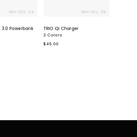
Min Qty: 24
Min Qty: 36
 3.0 Powerbank
TRIO QI Charger
2 Colors
Regular
$45.00
price