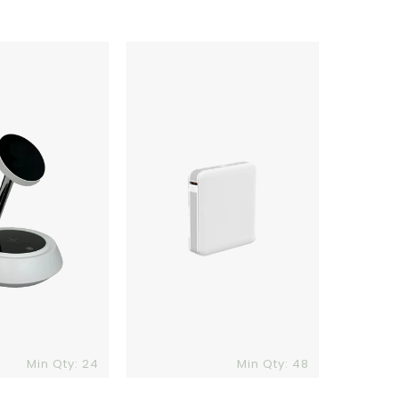
Comet
6
Power
Bank
Min Qty: 24
Min Qty: 48