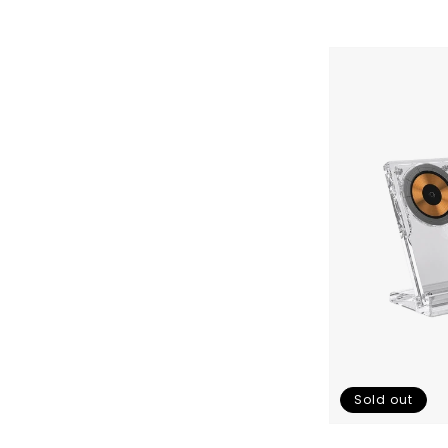
Gemini
Qi
Charger
3.0
Skip To Content
Sold out