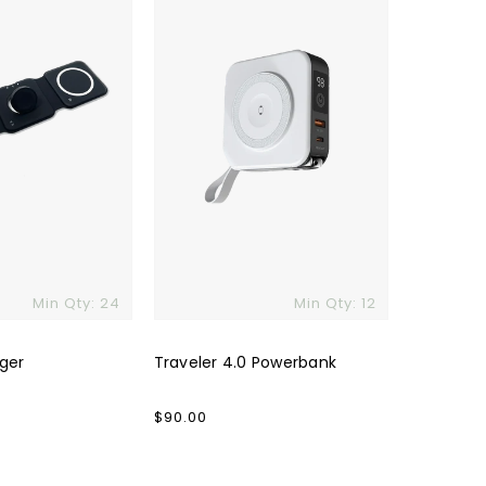
Min Qty: 24
Min Qty: 12
rger
Traveler 4.0 Powerbank
Regular
$90.00
price