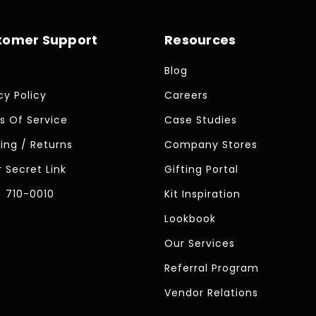
tomer Support
Resources
Blog
cy Policy
Careers
s Of Service
Case Studies
ing / Returns
Company Stores
 Secret Link
Gifting Portal
) 710-0010
Kit Inspiration
Lookbook
Our Services
Referral Program
Vendor Relations