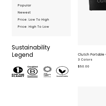
Popular
Newest
Price: Low To High
Price: High To Low
Sustainability
Legend
Clutch Portable
3 Colors
Regular
$50.00
price
Nimble
WALLY
Pro
Portable