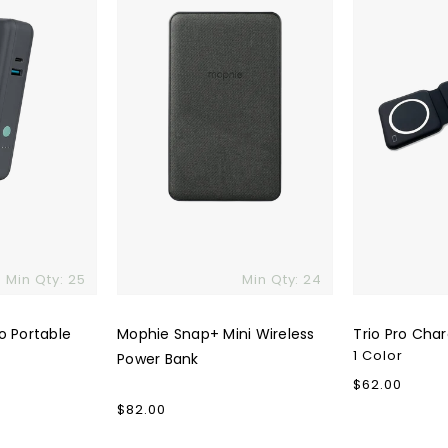
Power
Bank
Min Qty: 25
Min Qty: 24
o Portable
Mophie Snap+ Mini Wireless
Trio Pro Cha
1 Color
Power Bank
Regular
$62.00
price
Regular
$82.00
price