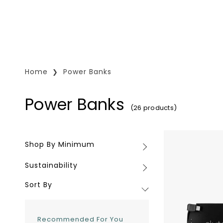
Home
Power Banks
Power Banks
(26 products)
Clutch
Shop By Minimum
Shop
Portable
By
Charger
Sustainability
Sustainability
Minimum
Sort By
Recommended For You