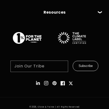
Resources
Join Our Tribe
Subscribe
Instagram
Pinterest
Facebook
Twitter
© 2026,
Clove & Twine
| All Rights Reserved