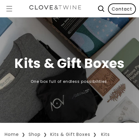
Contact
Kits & Gift Boxes
One box full of endless possibilities.
Home
Shop
Kits & Gift Boxes
Kits