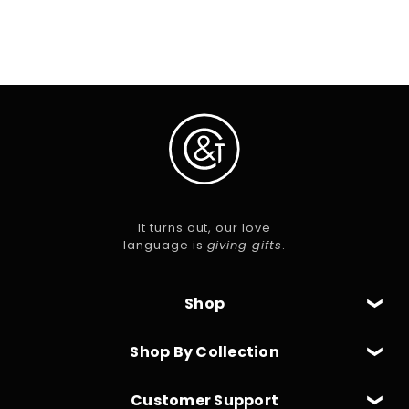
Skip To Content
It turns out, our love
language is
giving gifts
.
Shop
Shop By Collection
Customer Support