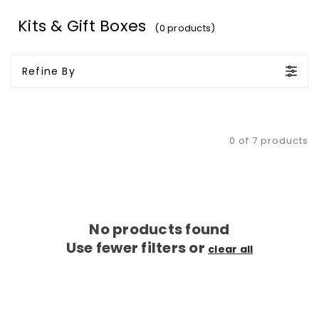
Kits & Gift Boxes
(0 products)
Refine By
0 of 7 products
No products found
Use fewer filters or
clear all