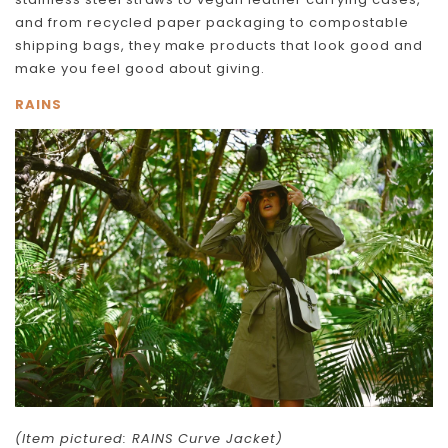
and from recycled paper packaging to compostable
shipping bags, they make products that look good and
make you feel good about giving.
RAINS
(Item pictured: RAINS Curve Jacket)