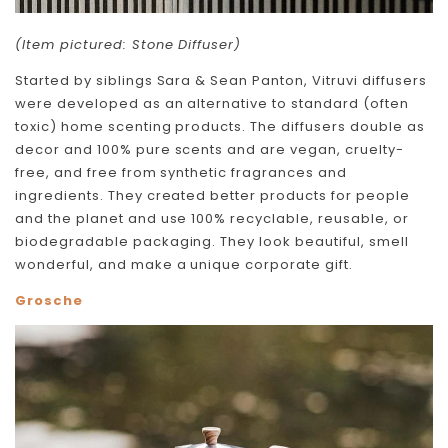
(Item pictured: Stone Diffuser)
Started by siblings Sara & Sean Panton, Vitruvi diffusers
were developed as an alternative to standard (often
toxic) home scenting products. The diffusers double as
decor and 100% pure scents and are vegan, cruelty-
free, and free from synthetic fragrances and
ingredients. They created better products for people
and the planet and use 100% recyclable, reusable, or
biodegradable packaging. They look beautiful, smell
wonderful, and make a unique corporate gift.
Grosche