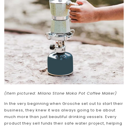
Skip To Content
(Item pictured: Milano Stone Moka Pot Coffee Maker)
In the very beginning when Grosche set out to start their
business, they knew it was always going to be about
much more than just beautiful drinking vessels. Every
product they sell funds their safe water project, helping