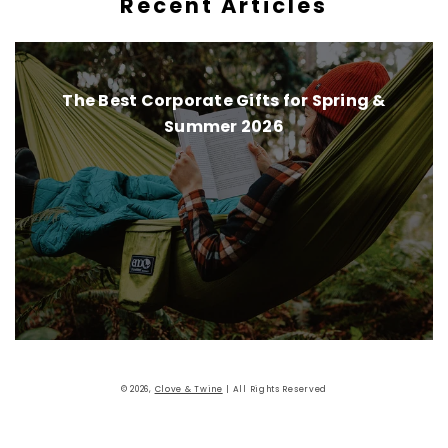
Recent Articles
The Best Corporate Gifts for Spring &
Summer 2026
Instagram
Pinterest
Facebook
Twitter
© 2026,
Clove & Twine
| All Rights Reserved