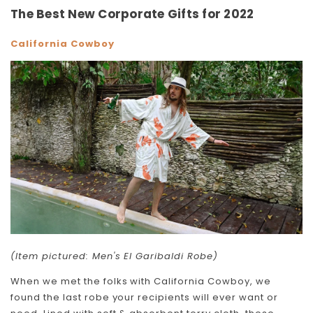
The Best New Corporate Gifts for 2022
California Cowboy
(Item pictured: Men's El Garibaldi Robe)
When we met the folks with California Cowboy, we
found the last robe your recipients will ever want or