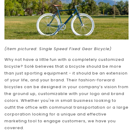
(Item pictured: Single Speed Fixed Gear Bicycle)
Why not have a little fun with a completely customized
bicycle? Solé believes that a bicycle should be more
than just sporting equipment - it should be an extension
of your life, and your brand. Their fashion-forward
bicycles can be designed in your company’s vision from
the ground up, customizable with your logo and brand
colors. Whether you're in small business looking to
outfit the office with communal transportation or a large
corporation looking for a unique and effective
marketing tool to engage customers, we have you
covered.