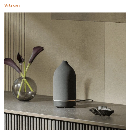
Vitruvi