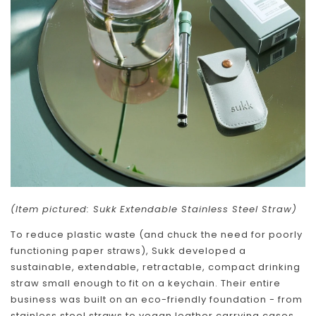
(Item pictured: Sukk Extendable Stainless Steel Straw)
To reduce plastic waste (and chuck the need for poorly
functioning paper straws), Sukk developed a
sustainable, extendable, retractable, compact drinking
straw small enough to fit on a keychain. Their entire
business was built on an eco-friendly foundation - from
stainless steel straws to vegan leather carrying cases,