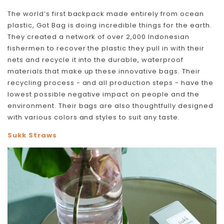
The world’s first backpack made entirely from ocean
plastic, Got Bag is doing incredible things for the earth.
They created a network of over 2,000 Indonesian
fishermen to recover the plastic they pull in with their
nets and recycle it into the durable, waterproof
materials that make up these innovative bags. Their
recycling process - and all production steps - have the
lowest possible negative impact on people and the
environment. Their bags are also thoughtfully designed
with various colors and styles to suit any taste.
Sukk Straws