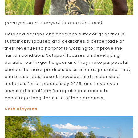
(Item pictured: Cotopaxi Bataan Hip Pack)
Cotopaxi designs and develops outdoor gear that is
sustainably focused and dedicates a percentage of
their revenues to nonprofits working to improve the
human condition. Cotopaxi focuses on developing
durable, earth-gentle gear and they make purposeful
choices to make products as circular as possible. They
aim to use repurposed, recycled, and responsible
materials for all products by 2025, and have even
launched a platform for repairs and resale to
encourage long-term use of their products.
Solé Bicycles