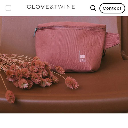
Contact