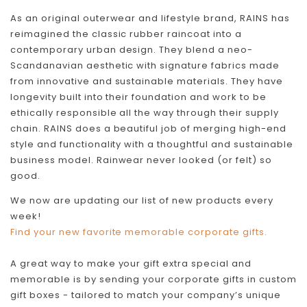
As an original outerwear and lifestyle brand, RAINS has
reimagined the classic rubber raincoat into a
contemporary urban design. They blend a neo-
Scandanavian aesthetic with signature fabrics made
from innovative and sustainable materials. They have
longevity built into their foundation and work to be
ethically responsible all the way through their supply
chain. RAINS does a beautiful job of merging high-end
style and functionality with a thoughtful and sustainable
business model. Rainwear never looked (or felt) so
good.
We now are updating our list of new products every
week!
Find your new favorite memorable corporate gifts.
A great way to make your gift extra special and
memorable is by sending your corporate gifts in custom
gift boxes - tailored to match your company’s unique