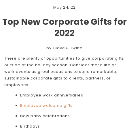
May 24, 22
Top New Corporate Gifts for
2022
by Clove & Twine
There are plenty of opportunities to give corporate gifts
outside of the holiday season. Consider these life or
work events as great occasions to send remarkable,
sustainable corporate gifts to clients, partners, or
employees:
Employee work anniversaries
Employee welcome gifts
New baby celebrations
Birthdays