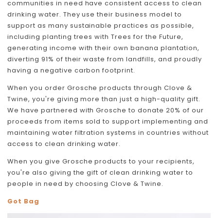
communities in need have consistent access to clean
drinking water. They use their business model to
support as many sustainable practices as possible,
including planting trees with Trees for the Future,
generating income with their own banana plantation,
diverting 91% of their waste from landfills, and proudly
having a negative carbon footprint.
When you order Grosche products through Clove &
Twine, you're giving more than just a high-quality gift.
We have partnered with Grosche to donate 20% of our
proceeds from items sold to support implementing and
maintaining water filtration systems in countries without
access to clean drinking water.
When you give Grosche products to your recipients,
you're also giving the gift of clean drinking water to
people in need by choosing Clove & Twine.
Got Bag