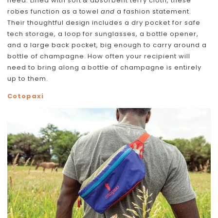
need. Lined with soft & absorbent terry cloth, these
robes function as a towel
and
a fashion statement.
Their thoughtful design includes a dry pocket for safe
tech storage, a loop for sunglasses, a bottle opener,
and a large back pocket, big enough to carry around a
bottle of champagne. How often your recipient will
need to bring along a bottle of champagne is entirely
up to them.
Cotopaxi