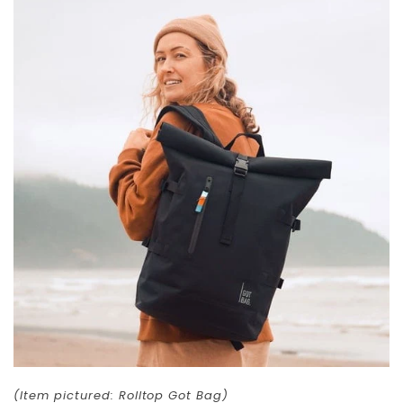
(Item pictured: Rolltop Got Bag)