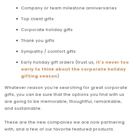
Company or team milestone anniversaries
Top client gifts
Corporate holiday gifts
Thank you gifts
Sympathy / comfort gifts
Early holiday gift orders (trust us,
it's never too
early to think about the corporate holiday
gifting season
)
Whatever reason you’re searching for great corporate
gifts, you can be sure that the options you find with us
are going to be memorable, thoughtful, remarkable,
and sustainable.
These are the new companies we are now partnering
with, and a few of our favorite featured products.