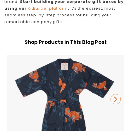
brand.
Start building your corporate gift boxes by
using our
KitBuilder platform
.
It’s the easiest, most
seamless step-by-step process for building your
remarkable company gifts.
Shop Products in This Blog Post
California
P
Cowboy
Garibaldi
Robe
B