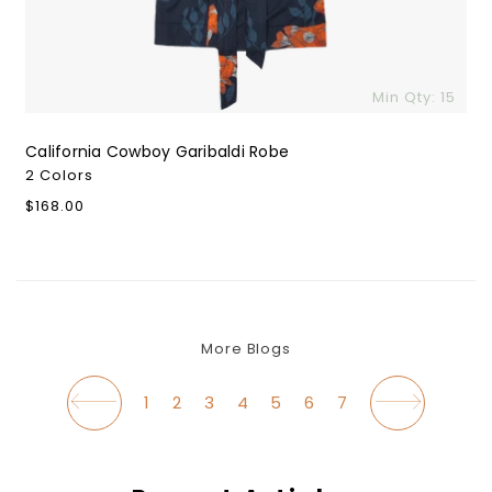
Min Qty: 15
California Cowboy Garibaldi Robe
2 Colors
Regular
$168.00
$
price
More Blogs
1
2
3
4
5
6
7