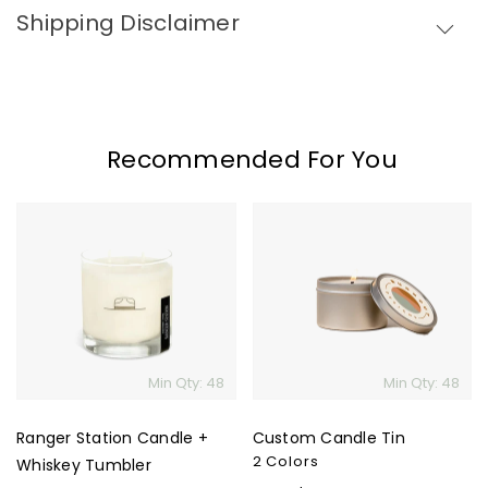
Shipping Disclaimer
Recommended For You
Ranger
Custom
Station
Candle
Candle
Tin
+
Whiskey
Tumbler
Min Qty: 48
Min Qty: 48
Ranger Station Candle +
Custom Candle Tin
2 Colors
Whiskey Tumbler