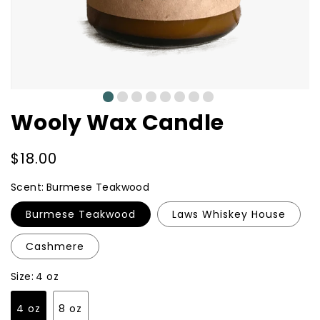
0
1
2
3
4
5
6
7
Wooly Wax Candle
Regular
$18.00
price
Scent:
Burmese Teakwood
Burmese Teakwood
Laws Whiskey House
Cashmere
Size:
4 oz
4 oz
8 oz