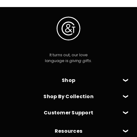
It turns out, our love
language is
giving gifts
.
Shop
Shop By Collection
Customer Support
Resources