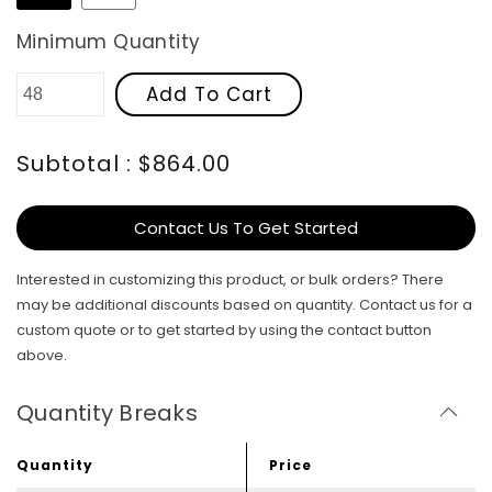
Minimum Quantity
Add To Cart
Subtotal : $864.00
Contact Us To Get Started
Interested in customizing this product, or bulk orders? There
may be additional discounts based on quantity. Contact us for a
custom quote or to get started by using the contact button
above.
Quantity Breaks
Quantity
Price