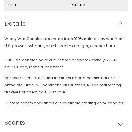
48 +
$18.00
Details
Wooly Wax Candles are made from 100% natural soy wax from
U.S. grown soybeans, which create a longer, cleaner burn.
Our 8 oz. candles have a burn time of approximately 55 - 65
hours. Dang, that’s a long time!
We use essential oils and the finest fragrance oils that are
phthalate- free. NO parabens, NO sulfates, NO animal testing,
NO dyes or chemicals. Just love.
Custom scents and labels are available starting at 24 candles.
Scents
Skip To Content