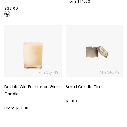
Regular
From $14.00
price
Regular
$39.00
price
Double
Small
Old
Candle
Fashioned
Tin
Glass
Candle
Min Qty: 48
Min Qty: 48
Double Old Fashioned Glass
Small Candle Tin
Candle
Regular
$6.00
price
Regular
From $21.00
price