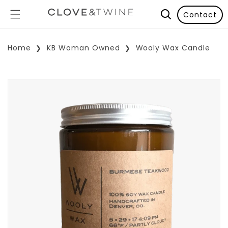
Contact
Home
KB Woman Owned
Wooly Wax Candle
p To Product Information